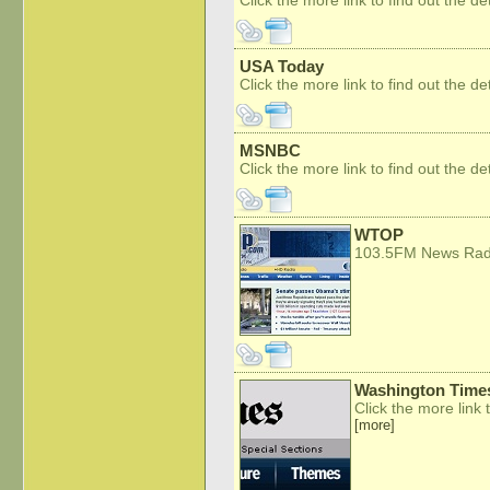
USA Today
Click the more link to find out the det
MSNBC
Click the more link to find out the det
WTOP
103.5FM News Ra
Washington Time
Click the more link t
[more]