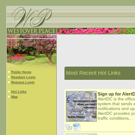
Most Recent Hot Links
Public Home
Resident Login
Request Login
Hot Links
Sign up for Alert
Map
AlertDC is the offi
system that sends 
notifications and u
AlertDC provides you
traffic conditions,...