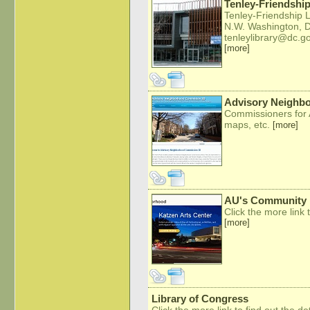
Tenley-Friendship
Tenley-Friendship 
N.W. Washington, 
tenleylibrary@dc.g
[more]
Advisory Neighb
Commissioners for 
maps, etc.
[more]
AU's Community 
Click the more link t
[more]
Library of Congress
Click the more link to find out the det