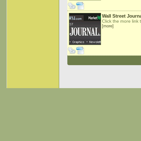
Wall Street Journ
Click the more link t
[more]